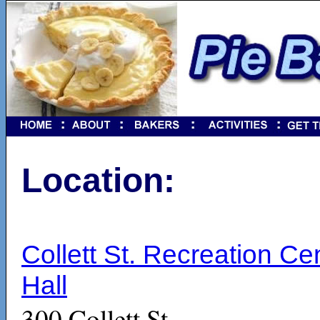
Location:
Collett St. Recreation Ce
Hall
300 Collett St.