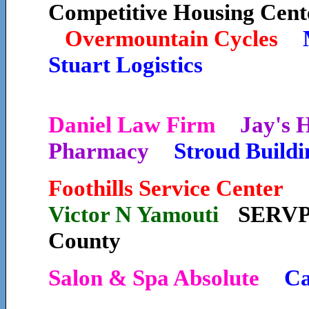
Competitive Housing Cent
Overmountain Cycles
Stuart Logistics
Daniel Law Firm
Jay's
Pharmacy
Stroud Buildi
Foothills Service Cente
Victor N Yamouti
SERVP
County
Salon & Spa Absolute
Ca