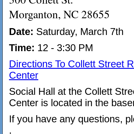
Morganton, NC 28655
Date:
Saturday, March 7th
Time:
12 - 3:30 PM
Directions To Collett Street 
Center
Social Hall at the Collett Str
Center is located in the bas
If you have any questions, 
.