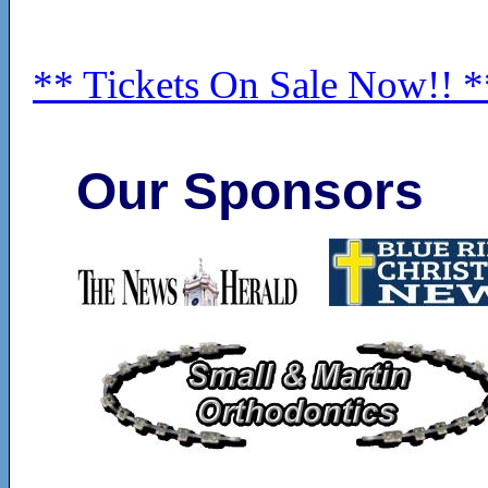
** Tickets On Sale Now!! *
Our Sponsors