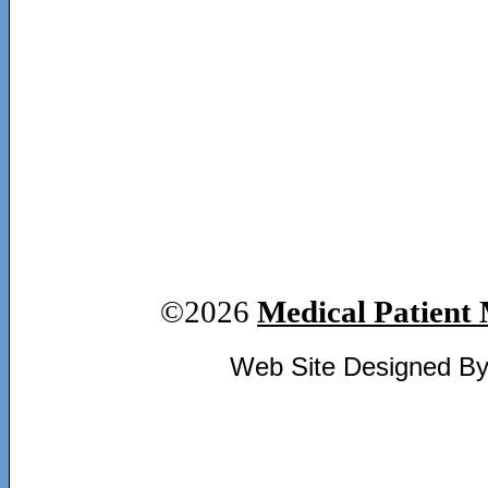
©2026
Medical Patient 
Web Site Designed B